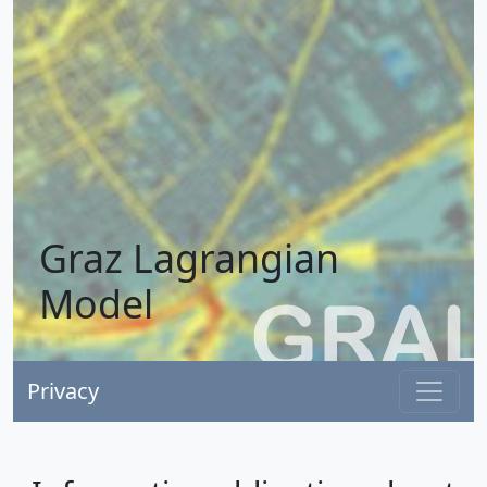
Graz Lagrangian
Model
Privacy