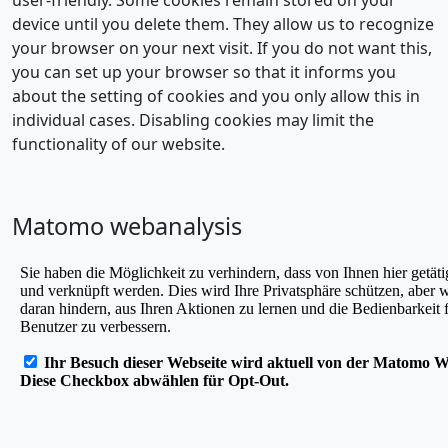
device until you delete them. They allow us to recognize
your browser on your next visit. If you do not want this,
you can set up your browser so that it informs you
about the setting of cookies and you only allow this in
individual cases. Disabling cookies may limit the
functionality of our website.
Matomo webanalysis