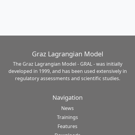
Graz Lagrangian Model
The Graz Lagrangian Model - GRAL - was initially
developed in 1999, and has been used extensively in
regulatory assessments and scientific studies.
Navigation
News
Trainings
Features