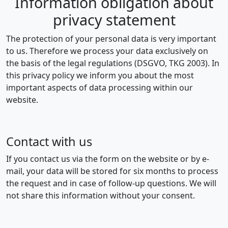
Information obligation about
privacy statement
The protection of your personal data is very important
to us. Therefore we process your data exclusively on
the basis of the legal regulations (DSGVO, TKG 2003). In
this privacy policy we inform you about the most
important aspects of data processing within our
website.
Contact with us
If you contact us via the form on the website or by e-
mail, your data will be stored for six months to process
the request and in case of follow-up questions. We will
not share this information without your consent.