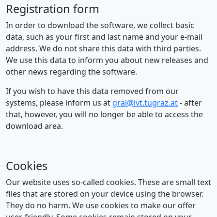
Registration form
In order to download the software, we collect basic
data, such as your first and last name and your e-mail
address. We do not share this data with third parties.
We use this data to inform you about new releases and
other news regarding the software.
If you wish to have this data removed from our
systems, please inform us at
gral@ivt.tugraz.at
- after
that, however, you will no longer be able to access the
download area.
Cookies
Our website uses so-called cookies. These are small text
files that are stored on your device using the browser.
They do no harm. We use cookies to make our offer
user-friendly. Some cookies remain stored on your