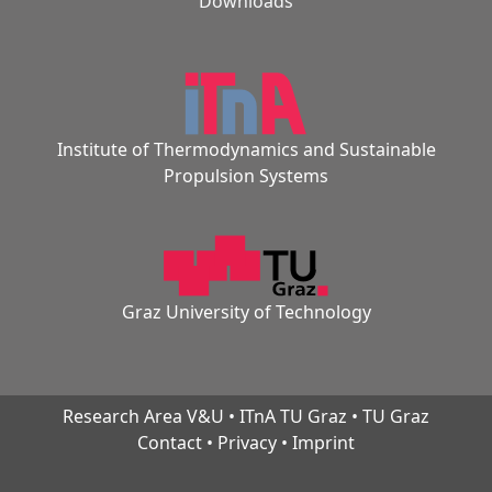
Downloads
Institute of Thermodynamics and Sustainable
Propulsion Systems
Graz University of Technology
Research Area V&U
•
ITnA TU Graz
•
TU Graz
Contact
•
Privacy
•
Imprint