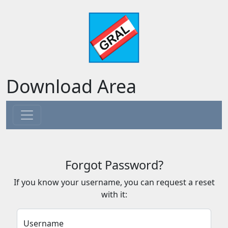
Download Area
Forgot Password?
If you know your username, you can request a reset
with it:
Username