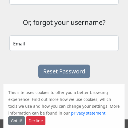
Or, forgot your username?
Email
This site uses cookies to offer you a better browsing
experience. Find out
more
how we use cookies, which
tools we use and how you can change your settings. More
information can be found in our
privacy statement
.
Got it!
Decline
Research Area V&U
•
ITnA TU Graz
•
TU Graz